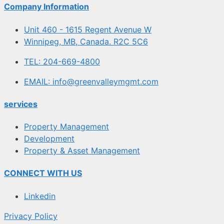
Company Information
Unit 460 - 1615 Regent Avenue W
Winnipeg, MB, Canada. R2C 5C6
TEL: 204-669-4800
EMAIL: info@greenvalleymgmt.com
services
Property Management
Development
Property & Asset Management
CONNECT WITH US
Linkedin
Privacy Policy