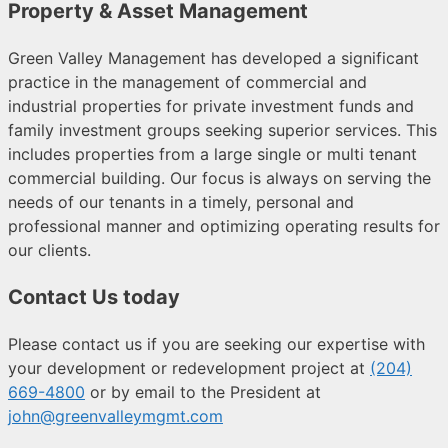
Property & Asset Management
Green Valley Management has developed a significant
practice in the management of commercial and
industrial properties for private investment funds and
family investment groups seeking superior services. This
includes properties from a large single or multi tenant
commercial building. Our focus is always on serving the
needs of our tenants in a timely, personal and
professional manner and optimizing operating results for
our clients.
Contact Us today
Please contact us if you are seeking our expertise with
your development or redevelopment project
at
(204)
669-4800
or by email to the President at
john@greenvalleymgmt.com