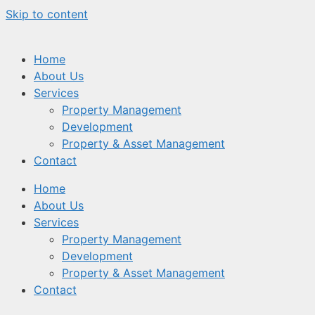
Skip to content
Home
About Us
Services
Property Management
Development
Property & Asset Management
Contact
Home
About Us
Services
Property Management
Development
Property & Asset Management
Contact