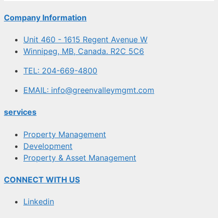
Company Information
Unit 460 - 1615 Regent Avenue W
Winnipeg, MB, Canada. R2C 5C6
TEL: 204-669-4800
EMAIL: info@greenvalleymgmt.com
services
Property Management
Development
Property & Asset Management
CONNECT WITH US
Linkedin