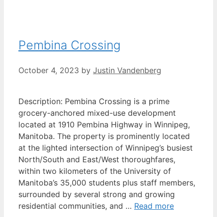
Pembina Crossing
October 4, 2023
by
Justin Vandenberg
Description: Pembina Crossing is a prime
grocery-anchored mixed-use development
located at 1910 Pembina Highway in Winnipeg,
Manitoba. The property is prominently located
at the lighted intersection of Winnipeg’s busiest
North/South and East/West thoroughfares,
within two kilometers of the University of
Manitoba’s 35,000 students plus staff members,
surrounded by several strong and growing
residential communities, and …
Read more