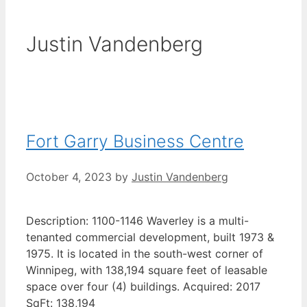
Justin Vandenberg
Fort Garry Business Centre
October 4, 2023
by
Justin Vandenberg
Description: 1100-1146 Waverley is a multi-
tenanted commercial development, built 1973 &
1975. It is located in the south-west corner of
Winnipeg, with 138,194 square feet of leasable
space over four (4) buildings. Acquired: 2017
SqFt: 138,194