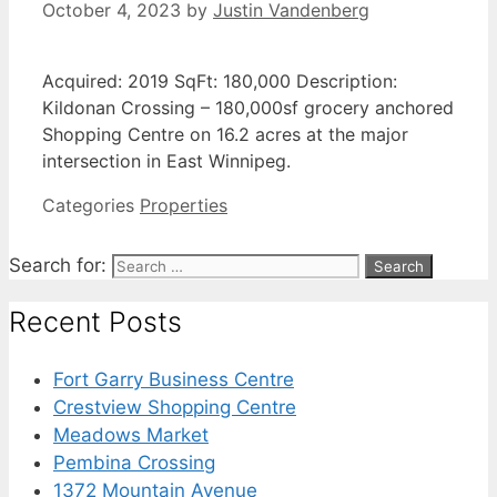
October 4, 2023
by
Justin Vandenberg
Acquired: 2019 SqFt: 180,000 Description:
Kildonan Crossing – 180,000sf grocery anchored
Shopping Centre on 16.2 acres at the major
intersection in East Winnipeg.
Categories
Properties
Search for:
Recent Posts
Fort Garry Business Centre
Crestview Shopping Centre
Meadows Market
Pembina Crossing
1372 Mountain Avenue