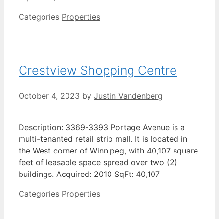
Categories
Properties
Crestview Shopping Centre
October 4, 2023
by
Justin Vandenberg
Description: 3369-3393 Portage Avenue is a
multi-tenanted retail strip mall. It is located in
the West corner of Winnipeg, with 40,107 square
feet of leasable space spread over two (2)
buildings. Acquired: 2010 SqFt: 40,107
Categories
Properties