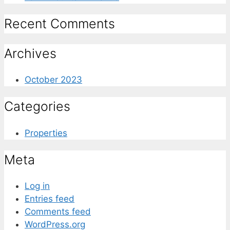
Recent Comments
Archives
October 2023
Categories
Properties
Meta
Log in
Entries feed
Comments feed
WordPress.org