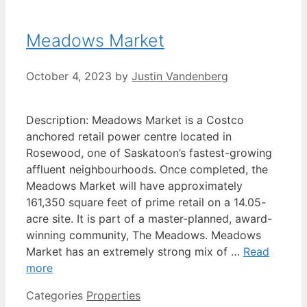
Meadows Market
October 4, 2023
by
Justin Vandenberg
Description: Meadows Market is a Costco
anchored retail power centre located in
Rosewood, one of Saskatoon’s fastest-growing
affluent neighbourhoods. Once completed, the
Meadows Market will have approximately
161,350 square feet of prime retail on a 14.05-
acre site. It is part of a master-planned, award-
winning community, The Meadows. Meadows
Market has an extremely strong mix of …
Read
more
Categories
Properties