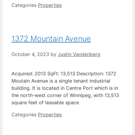
Categories
Properties
1372 Mountain Avenue
October 4, 2023
by
Justin Vandenberg
Acquired: 2013 SqFt: 13,513 Description: 1372
Moutain Avenue is a single tenant industrial
building. It is located in Centre Port which is in
the north-west corner of Winnipeg, with 13,513
square feet of leasable space
Categories
Properties