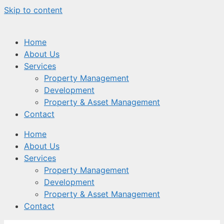
Skip to content
Home
About Us
Services
Property Management
Development
Property & Asset Management
Contact
Home
About Us
Services
Property Management
Development
Property & Asset Management
Contact