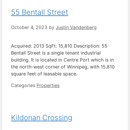
55 Bentall Street
October 4, 2023
by
Justin Vandenberg
Acquired: 2013 SqFt: 15,810 Description: 55
Bentall Street is a single tenant industrial
building. It is located in Centre Port which is in
the north-west corner of Winnipeg, with 15,810
square feet of leasable space.
Categories
Properties
Kildonan Crossing